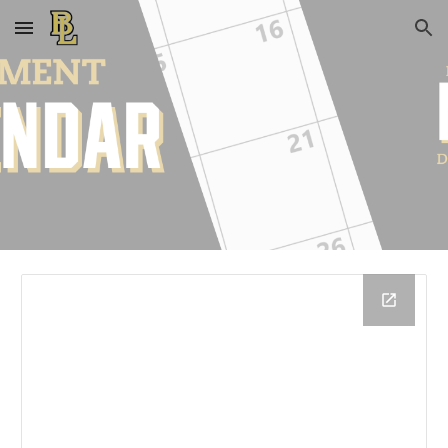
Skip to main content
Skip to navigation